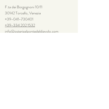
F.ta dei
Borgognoni
10/11
30142 Torcello, Venezia
+39-041-730401
+39-334 202 1532
info@osteriaalpontedeldiavolo.com
Seguiteci
Facebook
Instagram
Newsletter
Questo sito utilizza cookies di base. Per sapere di più o disattivarli,
visita la pagina sulla
Privacy Policy.
SUBSCRIBE TO THE
NEWSLETTER