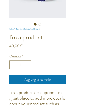
SKU: 632835642834572
I'm a product
Prezzo
40,00 €
Quantità
*
Aggiungi al carrello
I'm a product description. I'm a 
great place to add more details 
about your product such as 