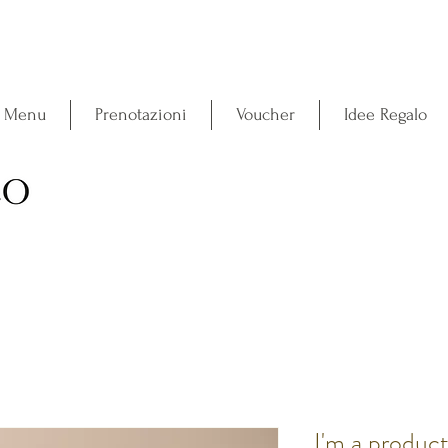
l Menu
Prenotazioni
Voucher
Idee Regalo
I'm a produc