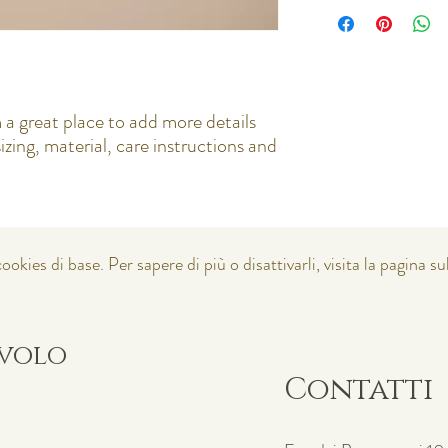
I'm a shipping policy. I
policy is a great way to
about your shipping met
that they can buy with c
straightforward informat
way to build trust and r
buy from you with confi
 a great place to add more details 
zing, material, care instructions and 
ookies di base. Per sapere di più o disattivarli, visita la pagina su
avolo
Contatti