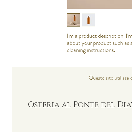
I'm a product description. I'm
about your product such as si
cleaning instructions.
Questo sito utilizza c
Osteria al Ponte del Di