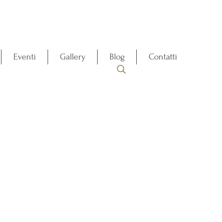
Eventi
Gallery
Blog
Contatti
t