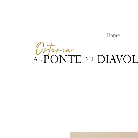
Home
I