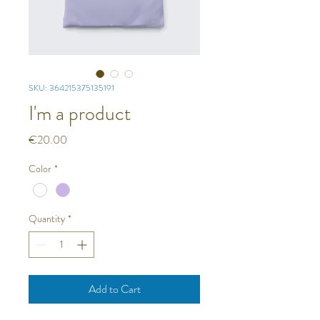
SKU: 364215375135191
I'm a product
Price
€20.00
Color
*
Quantity
*
Add to Cart