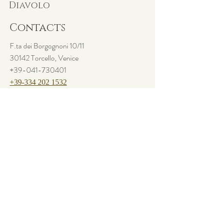
Diavolo
and reassure your customers that they can
buy from you with confidence.
Contacts
F.ta dei Borgognoni 10/11
30142 Torcello, Venice
+39-041-730401
+39-334 202 1532
info@osteriaalpontedeldiavolo.com
Follow us
Facebook
Instagram
Questo sito utilizza cookies di base. Per sapere di più o disattivarli,
visita la pagina sulla
Privacy Policy.