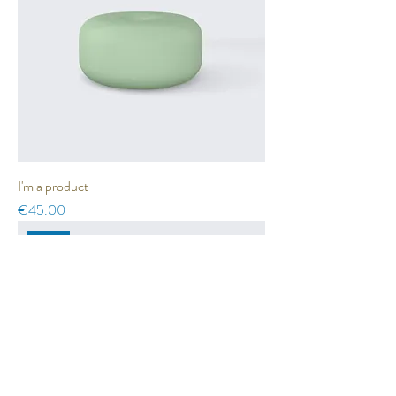
I'm a product
Price
€45.00
Sale