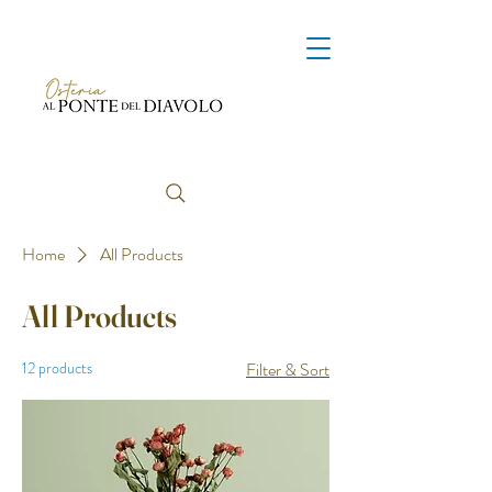
Home
All Products
All Products
12 products
Filter & Sort