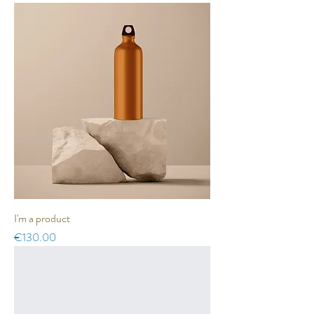
I'm a product
Price
€130.00