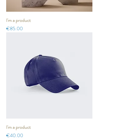
I'm a product
Price
€85.00
I'm a product
Price
€40.00