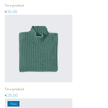
I'm a product
Price
€10.00
I'm a product
Price
€25.00
New