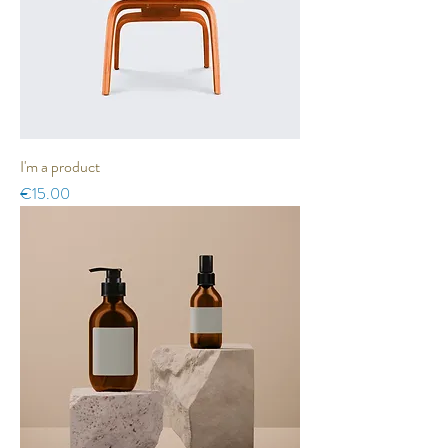
I'm a product
Price
€15.00