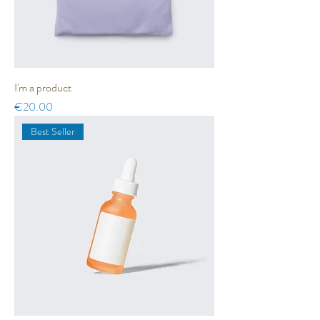
I'm a product
Price
€20.00
Best Seller