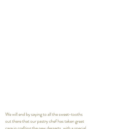
We will end by saying to all the sweet-tooths 
out there that our pastry chef has taken great 
care in crafting the new desserts, with a special 