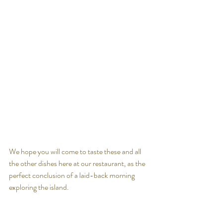
We hope you will come to taste these and all 
the other dishes here at our restaurant, as the 
perfect conclusion of a laid-back morning 
exploring the island.
See you soon.