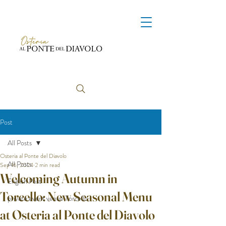
Post
All Posts
Osteria al Ponte del Diavolo
All Posts
Sep 16, 2024
2 min read
Welcoming Autumn in
English Post
Torcello: New Seasonal Menu
private event venue Torcello
at Osteria al Ponte del Diavolo