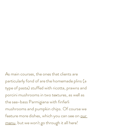
As main courses, the ones that clients are 
particularly fond of are the homemade 
plins (a 
type of pasta) stuffed with ricotta, prawns and 
porcini mushrooms in two textures, as well as 
the sea-bass Parmigiana with finferli 
mushrooms and pumpkin chips. Of course we 
feature more dishes, which you can see on 
our 
menu
, but we won't go through it all here!