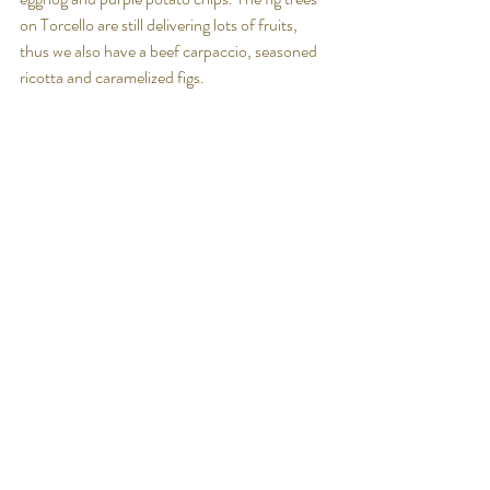
on Torcello are still delivering lots of fruits, 
thus we also have a beef carpaccio, seasoned 
ricotta and caramelized figs.