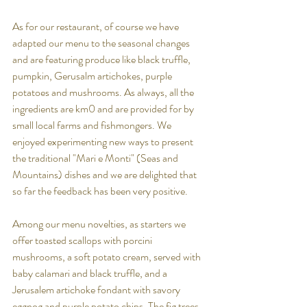
As for our restaurant, of course we have 
adapted our menu to the seasonal changes 
and are featuring produce like black truffle, 
pumpkin, Gerusalm artichokes, purple 
potatoes and mushrooms. As always, all the 
ingredients are km0 and are provided for by 
small local farms and fishmongers. We 
enjoyed experimenting new ways to present 
the traditional "Mari e Monti" (Seas and 
Mountains) dishes and we are delighted that 
so far the feedback has been very positive.
Among our menu novelties, as starters we 
offer 
toasted scallops with porcini 
mushrooms, a soft potato cream, served with 
baby calamari and black truffle, and a 
Jerusalem artichoke fondant with savory 
eggnog and purple potato chips. The fig trees 