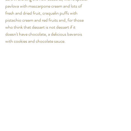
pavlova with mascarpone cream and lots of 
fresh and dried fruit, 
craquelin puffs with 
pistachio cream and red fruits
 and, for those 
who think that dessert is not dessert if it 
doesn't have chocolate, a delicious 
bavarois 
with cookies and chocolate sauce.