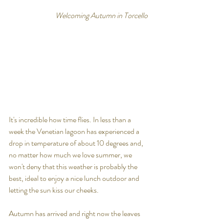
Welcoming Autumn in Torcello
It's incredible how time flies. In less than a 
week the Venetian lagoon has experienced a 
drop in temperature of about 10 degrees and, 
no matter how much we love summer, we 
won't deny that this weather is probably the 
best, ideal to enjoy a nice lunch outdoor and 
letting the sun kiss our cheeks.
Autumn has arrived and right now the leaves 