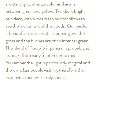
are starting to change color and are in 
between green and yellow. The sky is bright 
but clear, with a nice fresh air that allows to 
see the movement of the clouds. Our garden 
is beautiful, roses are still blooming and the 
grass and the bushes are of an intenser green. 
The island of Torcello in general is probably at 
its peak, from early September to mid 
November the light is particularly magical and 
there are less people visiting, therefore the 
experience becomes truly special. 