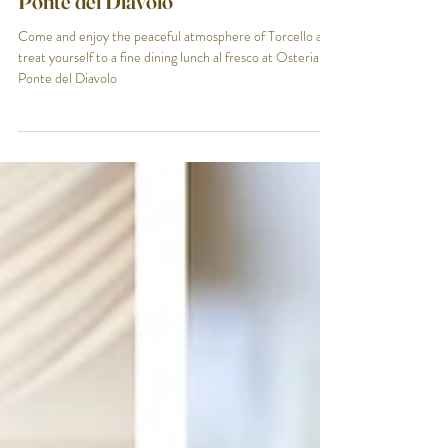
End of Season in Torcello - Osteria al
Ponte del Diavolo
Come and enjoy the peaceful atmosphere of Torcello and
treat yourself to a fine dining lunch al fresco at Osteria al
Ponte del Diavolo