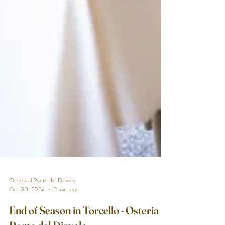
Osteria al Ponte del Diavolo
Oct 30, 2024
2 min read