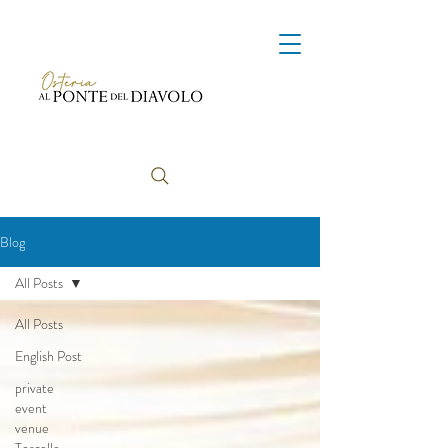
Blog
All Posts
All Posts
English Post
private
event
venue