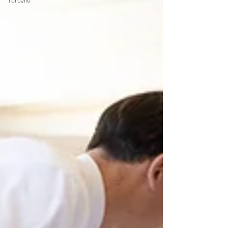
Torcello