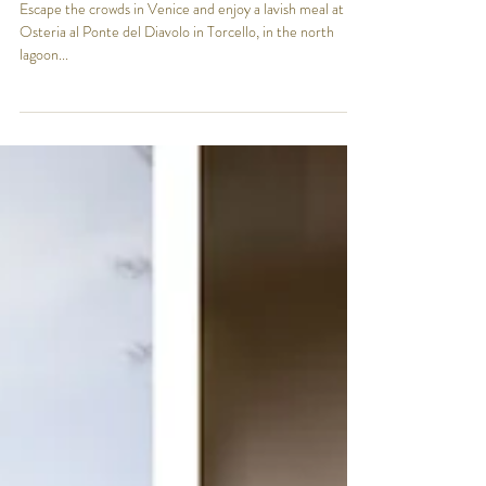
nickyfornaro0
Aug 9, 2024
2 min read
Venetian August Escape: Torcello
and Osteria al Ponte del Diavolo
Escape the crowds in Venice and enjoy a lavish meal at
Osteria al Ponte del Diavolo in Torcello, in the north
lagoon...