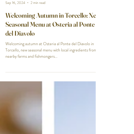
Osteria al Ponte del Diavolo
Sep 16, 2024
2 min read
Welcoming Autumn in Torcello: New
Seasonal Menu at Osteria al Ponte
del Diavolo
Welcoming autumn at Osteria al Ponte del Diavolo in
Torcello, new seasonal menu with local ingredients from
nearby farms and fishmongers...